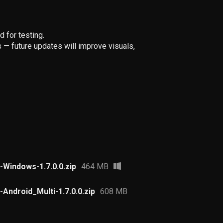
 for testing.
— future updates will improve visuals,
Windows-1.7.0.0.zip
464 MB
Android_Multi-1.7.0.0.zip
608 MB