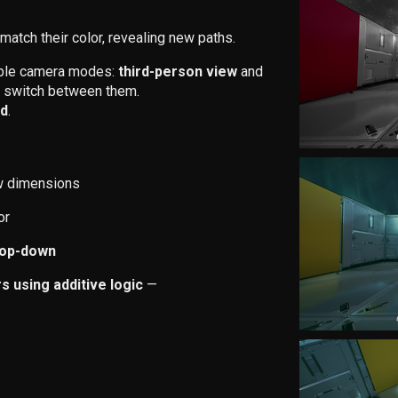
match their color, revealing new paths.
able camera modes:
third-person view
and
 to switch between them.
id
.
w dimensions
or
top-down
 using additive logic
—