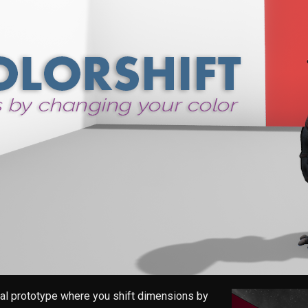
al prototype where you shift dimensions by