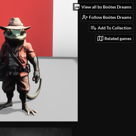
View all by Boötes Dreams
Follow Boötes Dreams
Add To Collection
Related games