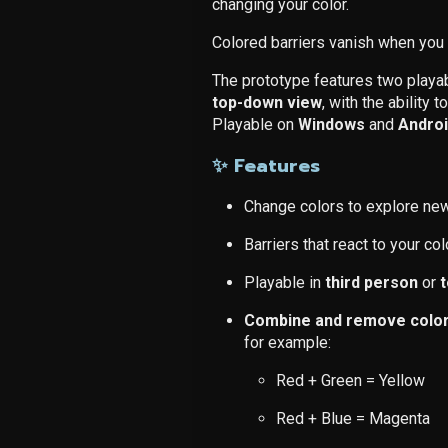
changing your color.
Colored barriers vanish when you 
The prototype features two play
top-down view
, with the ability
Playable on
Windows
and
Andro
✨ Features
Change colors to explore ne
Barriers that react to your col
Playable in
third person
or
Combine and remove colors
for example:
Red + Green = Yellow
Red + Blue = Magenta