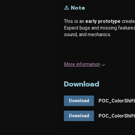
⚠️ Note
This is an
early prototype
created
Expect bugs and missing features 
sound, and mechanics.
More information
Download
POC_ColorShift-
Download
POC_ColorShift-
Download