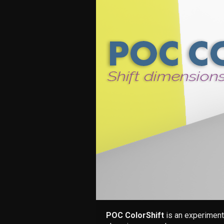
POC ColorShift
is an experiment