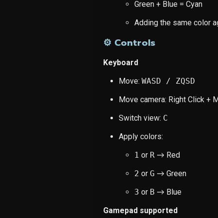
Green + Blue = Cyan
Adding the same color a
⚙️ Controls
Keyboard
Move:
WASD / ZQSD
Move camera: Right Click +
Switch view:
C
Apply colors:
1
or
R
→ Red
2
or
G
→ Green
3
or
B
→ Blue
Gamepad supported