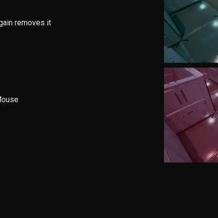
gain removes it
 Mouse